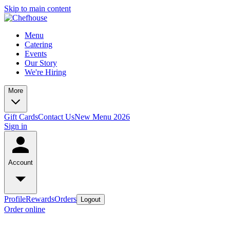
Skip to main content
Menu
Catering
Events
Our Story
We're Hiring
More
Gift Cards
Contact Us
New Menu 2026
Sign in
Account
Profile
Rewards
Orders
Logout
Order online