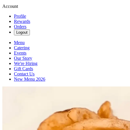
Account
Profile
Rewards
Orders
Logout
Menu
Catering
Events
Our Story
We're Hiring
Gift Cards
Contact Us
New Menu 2026