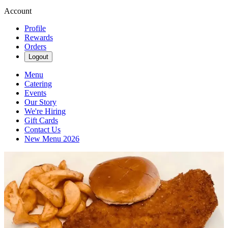
Account
Profile
Rewards
Orders
Logout
Menu
Catering
Events
Our Story
We're Hiring
Gift Cards
Contact Us
New Menu 2026