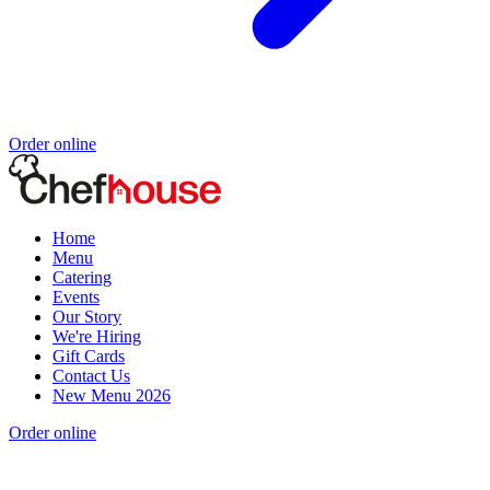
Order online
Home
Menu
Catering
Events
Our Story
We're Hiring
Gift Cards
Contact Us
New Menu 2026
Order online