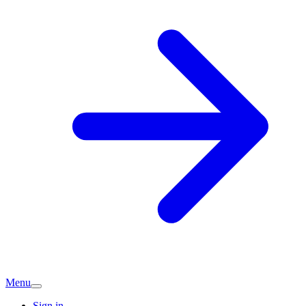
Menu
Sign in