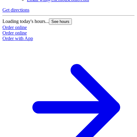
Get directions
Loading today's hours...
See hours
Order online
Order online
Order with App