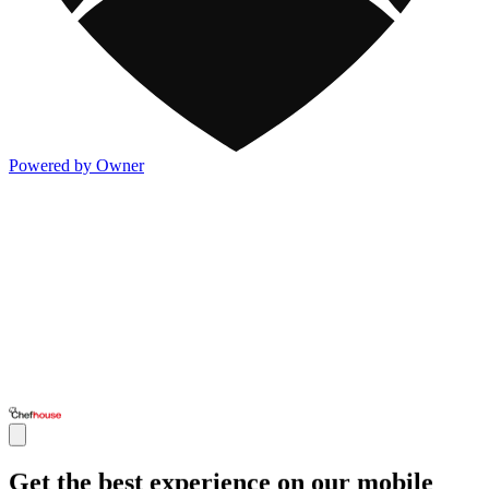
Powered by Owner
Get the best experience on our mobile