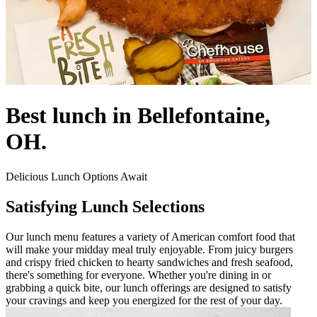
Best lunch in Bellefontaine,
OH.
Delicious Lunch Options Await
Satisfying Lunch Selections
Our lunch menu features a variety of American comfort food that
will make your midday meal truly enjoyable. From juicy burgers
and crispy fried chicken to hearty sandwiches and fresh seafood,
there's something for everyone. Whether you're dining in or
grabbing a quick bite, our lunch offerings are designed to satisfy
your cravings and keep you energized for the rest of your day.