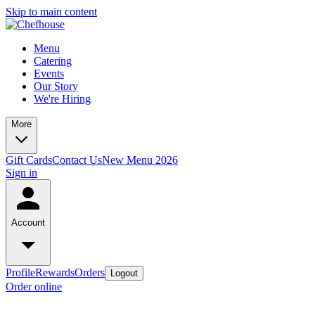
Skip to main content
Menu
Catering
Events
Our Story
We're Hiring
More
Gift Cards
Contact Us
New Menu 2026
Sign in
Account
Profile
Rewards
Orders
Logout
Order online