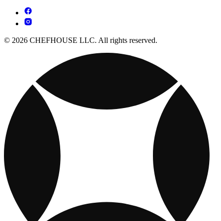
© 2026 CHEFHOUSE LLC. All rights reserved.