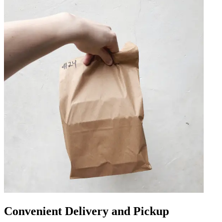
Convenient Delivery and Pickup