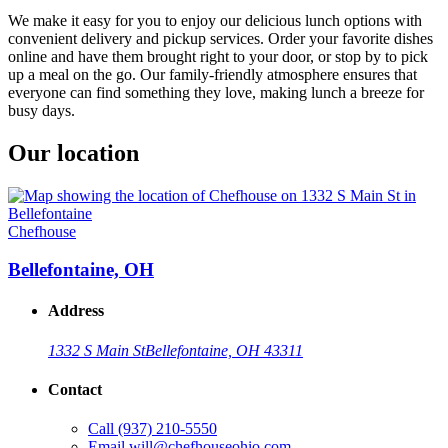
We make it easy for you to enjoy our delicious lunch options with
convenient delivery and pickup services. Order your favorite dishes
online and have them brought right to your door, or stop by to pick
up a meal on the go. Our family-friendly atmosphere ensures that
everyone can find something they love, making lunch a breeze for
busy days.
Our location
Chefhouse
Bellefontaine, OH
Address
1332 S Main St
Bellefontaine, OH 43311
Contact
Call
(937) 210-5550
Email
will@chefhouseohio.com