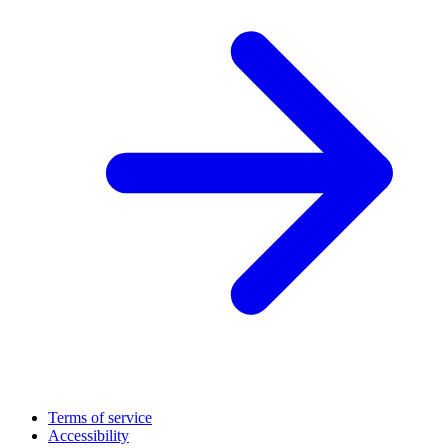
Terms of service
Accessibility