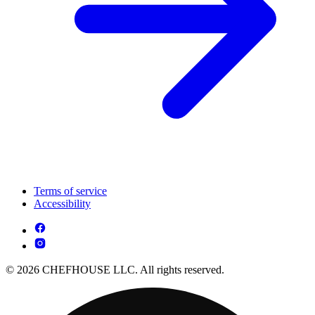
Terms of service
Accessibility
© 2026 CHEFHOUSE LLC. All rights reserved.