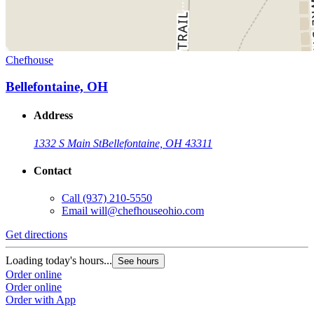
Chefhouse
Bellefontaine, OH
Address
1332 S Main St
Bellefontaine, OH 43311
Contact
Call
(937) 210-5550
Email
will@chefhouseohio.com
Get directions
Loading today's hours...
See hours
Order online
Order online
Order with App