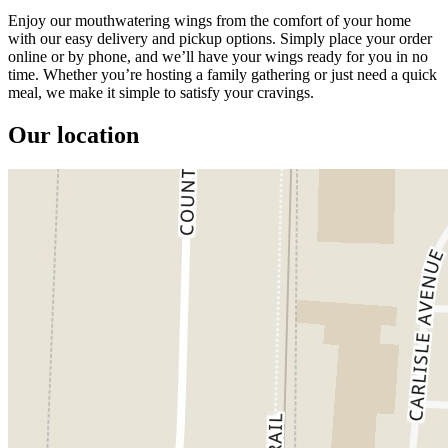
Enjoy our mouthwatering wings from the comfort of your home
with our easy delivery and pickup options. Simply place your order
online or by phone, and we’ll have your wings ready for you in no
time. Whether you’re hosting a family gathering or just need a quick
meal, we make it simple to satisfy your cravings.
Our location