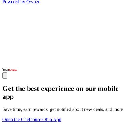
Powered by Owner
Get the best experience on our mobile
app
Save time, earn rewards, get notified about new deals, and more
Open the Chefhouse Ohio App