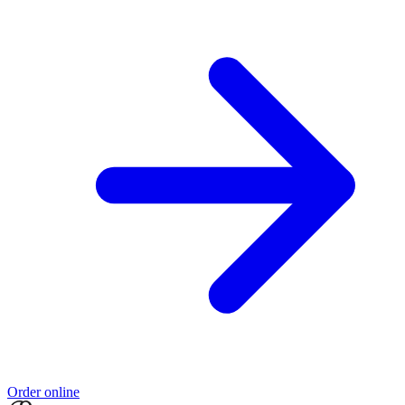
Order online