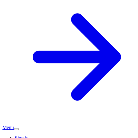
Menu
Sign in