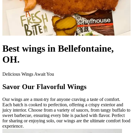
Best wings in Bellefontaine,
OH.
Delicious Wings Await You
Savor Our Flavorful Wings
Our wings are a must-try for anyone craving a taste of comfort.
Each batch is cooked to perfection, offering a crispy exterior and
juicy interior. Choose from a variety of sauces, from tangy buffalo to
sweet barbecue, ensuring every bite is packed with flavor. Perfect
for sharing or enjoying solo, our wings are the ultimate comfort food
experience.