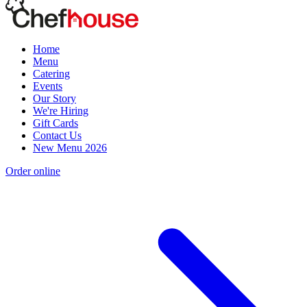
Home
Menu
Catering
Events
Our Story
We're Hiring
Gift Cards
Contact Us
New Menu 2026
Order online