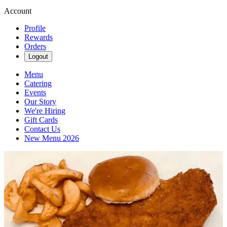
Account
Profile
Rewards
Orders
Logout
Menu
Catering
Events
Our Story
We're Hiring
Gift Cards
Contact Us
New Menu 2026