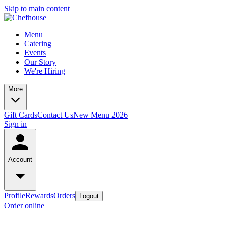
Skip to main content
Menu
Catering
Events
Our Story
We're Hiring
More
Gift Cards
Contact Us
New Menu 2026
Sign in
Account
Profile
Rewards
Orders
Logout
Order online