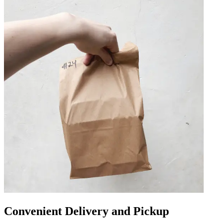
Convenient Delivery and Pickup