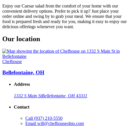
Enjoy our Caesar salad from the comfort of your home with our
convenient delivery options. Prefer to pick it up? Just place your
order online and swing by to grab your meal. We ensure that your
food is prepared fresh and ready for you, making it easy to enjoy our
delicious offerings whenever you want.
Our location
Chefhouse
Bellefontaine, OH
Address
1332 S Main St
Bellefontaine, OH 43311
Contact
Call
(937) 210-5550
Email
will@chefhouseohio.com