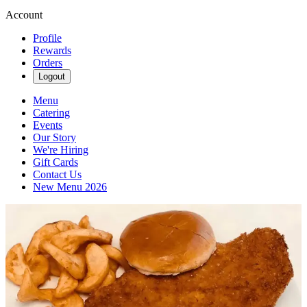
Account
Profile
Rewards
Orders
Logout
Menu
Catering
Events
Our Story
We're Hiring
Gift Cards
Contact Us
New Menu 2026