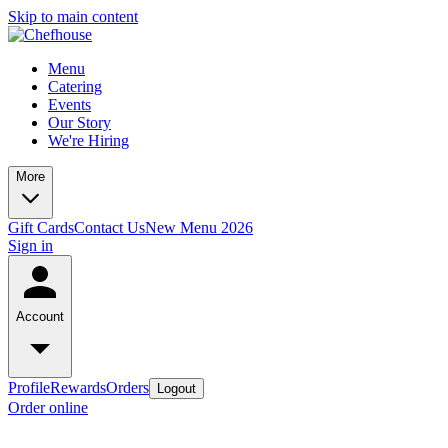
Skip to main content
Menu
Catering
Events
Our Story
We're Hiring
More
Gift Cards
Contact Us
New Menu 2026
Sign in
Account
Profile
Rewards
Orders
Logout
Order online