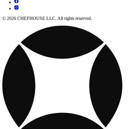
© 2026 CHEFHOUSE LLC. All rights reserved.