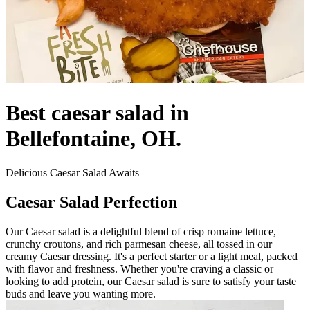
Best caesar salad in
Bellefontaine, OH.
Delicious Caesar Salad Awaits
Caesar Salad Perfection
Our Caesar salad is a delightful blend of crisp romaine lettuce,
crunchy croutons, and rich parmesan cheese, all tossed in our
creamy Caesar dressing. It's a perfect starter or a light meal, packed
with flavor and freshness. Whether you're craving a classic or
looking to add protein, our Caesar salad is sure to satisfy your taste
buds and leave you wanting more.