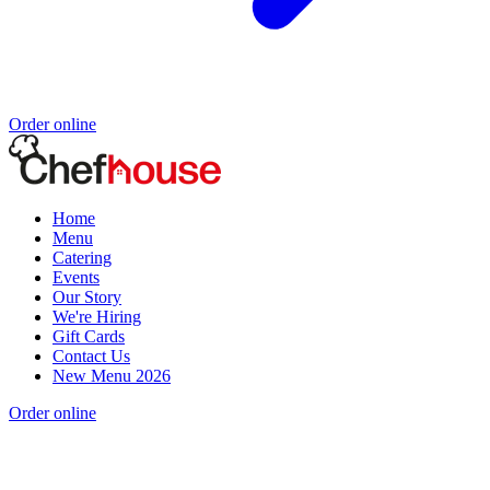
Order online
Home
Menu
Catering
Events
Our Story
We're Hiring
Gift Cards
Contact Us
New Menu 2026
Order online