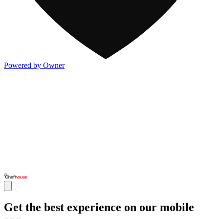
Powered by Owner
Get the best experience on our mobile