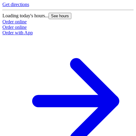
Get directions
Loading today's hours...
See hours
Order online
Order online
Order with App