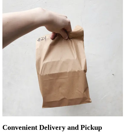
Convenient Delivery and Pickup