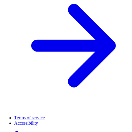
Terms of service
Accessibility