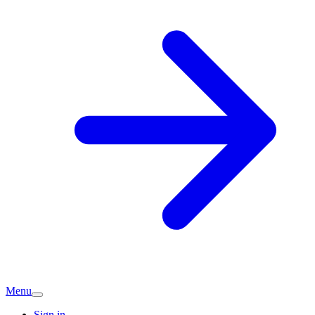
Menu
Sign in