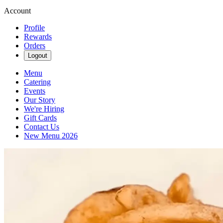
Account
Profile
Rewards
Orders
Logout
Menu
Catering
Events
Our Story
We're Hiring
Gift Cards
Contact Us
New Menu 2026