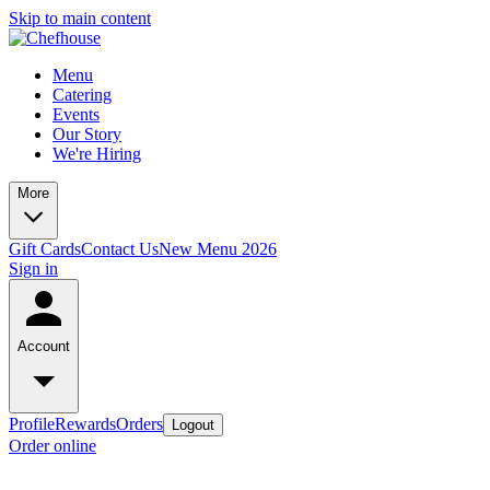
Skip to main content
Menu
Catering
Events
Our Story
We're Hiring
More
Gift Cards
Contact Us
New Menu 2026
Sign in
Account
Profile
Rewards
Orders
Logout
Order online